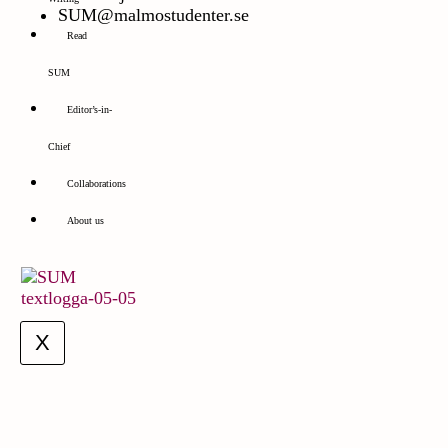
SUM@malmostudenter.se
Read
SUM
Editor’s-in-
Chief
Collaborations
About us
X