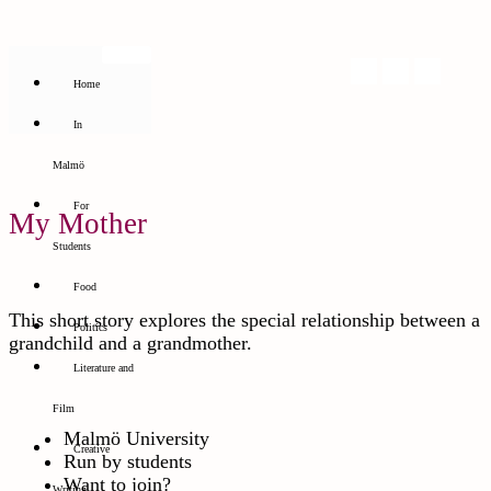
Home
In
Malmö
For
My Mother
Students
Food
This short story explores the special relationship between a
Politics
grandchild and a grandmother.
Literature and
Film
Malmö University
Creative
Run by students
Want to join?
Writing