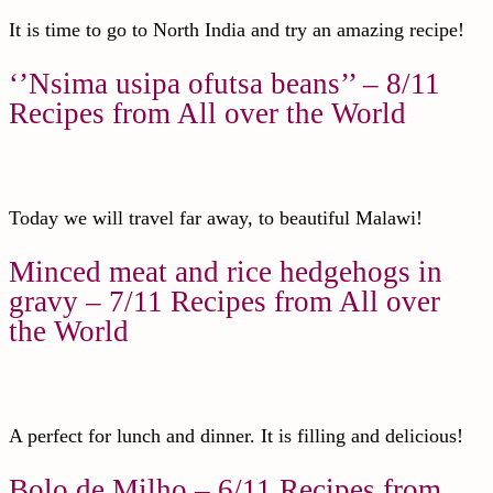
It is time to go to North India and try an amazing recipe!
‘’Nsima usipa ofutsa beans’’ – 8/11
Recipes from All over the World
Today we will travel far away, to beautiful Malawi!
Minced meat and rice hedgehogs in
gravy – 7/11 Recipes from All over
the World
A perfect for lunch and dinner. It is filling and delicious!
Bolo de Milho – 6/11 Recipes from