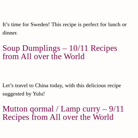
It’s time for Sweden! This recipe is perfect for lunch or
dinner.
Soup Dumplings – 10/11 Recipes
from All over the World
Let’s travel to China today, with this delicious recipe
suggested by Yulu!
Mutton qormal / Lamp curry – 9/11
Recipes from All over the World