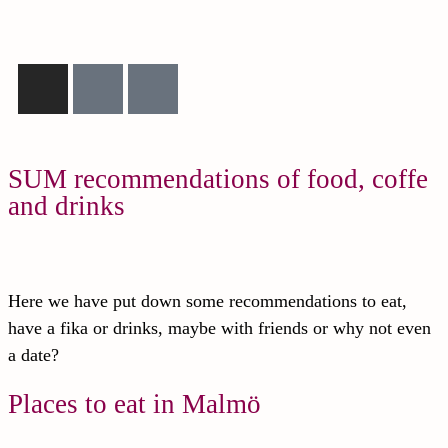
SUM recommendations of food, coffe
and drinks
Here we have put down some recommendations to eat,
have a fika or drinks, maybe with friends or why not even
a date?
Places to eat in Malmö