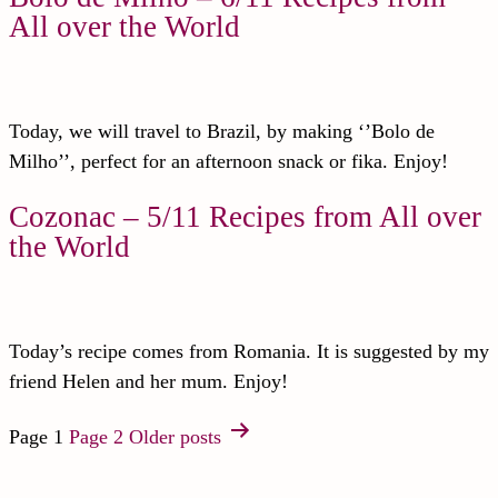
All over the World
Today, we will travel to Brazil, by making ‘’Bolo de
Milho’’, perfect for an afternoon snack or fika. Enjoy!
Cozonac – 5/11 Recipes from All over
the World
Today’s recipe comes from Romania. It is suggested by my
friend Helen and her mum. Enjoy!
Page 1
Page 2
Older
posts