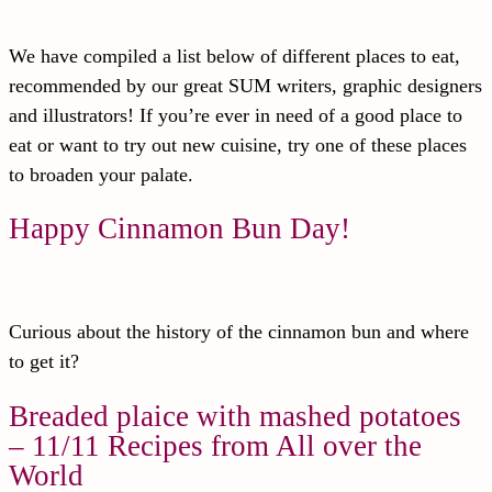
We have compiled a list below of different places to eat,
recommended by our great SUM writers, graphic designers
and illustrators! If you’re ever in need of a good place to
eat or want to try out new cuisine, try one of these places
to broaden your palate.
Happy Cinnamon Bun Day!
Curious about the history of the cinnamon bun and where
to get it?
Breaded plaice with mashed potatoes
– 11/11 Recipes from All over the
World