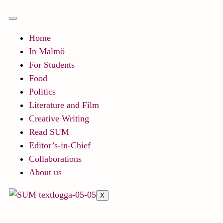
Home
In Malmö
For Students
Food
Politics
Literature and Film
Creative Writing
Read SUM
Editor’s-in-Chief
Collaborations
About us
X