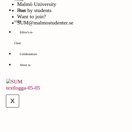
Malmö University
Run by students
Read
Want to join?
SUM@malmostudenter.se
SUM
Editor’s-in-
Chief
Collaborations
About us
X