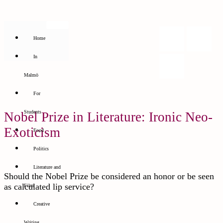
Home
In
Malmö
For
Students
Nobel Prize in Literature: Ironic Neo-
Exoticism
Food
Politics
Literature and
Should the Nobel Prize be considered an honor or be seen
as calculated lip service?
Film
Creative
Writing