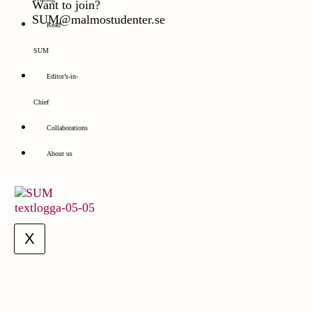
Want to join?
SUM@malmostudenter.se
Read
SUM
Editor’s-in-
Chief
Collaborations
About us
X