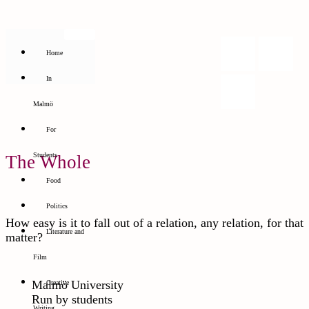
Home
In
Malmö
For
Students
The Whole
Food
Politics
How easy is it to fall out of a relation, any relation, for that
Literature and
matter?
Film
Malmö University
Creative
Run by students
Writing