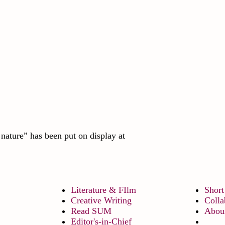
nature” has been put on display at
Literature & FIlm
Short
Creative Writing
Colla
Read SUM
Abou
Editor's-in-Chief