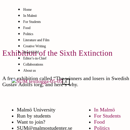
Home
In Malmö
For Students
Food
Politics
Literature and Film
Creative Writing
Exhibition of the Sixth Extinction
Read SUM
Editor’s-in-Chief
Collaborations
About us
A free exhibition called “The winners and losers in Swedish 
X
Gustav Adolfs torg, and here’s why.
Malmö University
In Malmö
Run by students
For Students
Want to join?
Food
SUM@malmostudenter.se
Politics