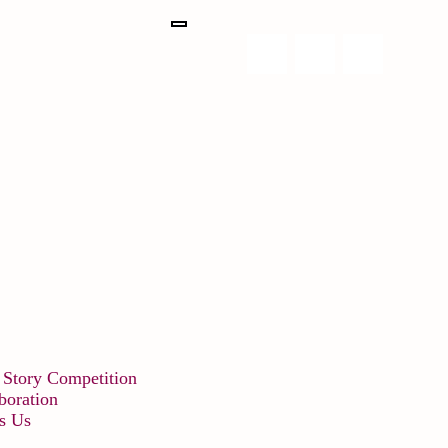
 Story Competition
boration
s Us