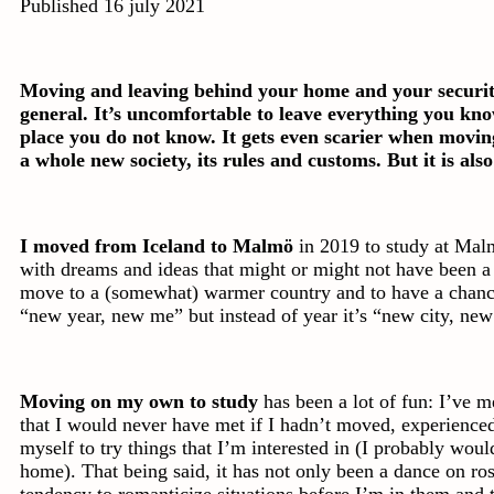
Published 16 july 2021
Moving and leaving behind your home and your security 
general. It’s uncomfortable to leave everything you kn
place you do not know. It gets even scarier when moving
a whole new society, its rules and customs. But it is also
I moved from Iceland to Malmö
in 2019 to study at Malm
with dreams and ideas that might or might not have been a li
move to a (somewhat) warmer country and to have a chanc
“new year, new me” but instead of year it’s “new city, ne
Moving on my own to study
has been a lot of fun: I’ve 
that I would never have met if I hadn’t moved, experienc
myself to try things that I’m interested in (I probably would
home). That being said, it has not only been a dance on ro
tendency to romanticize situations before I’m in them and th