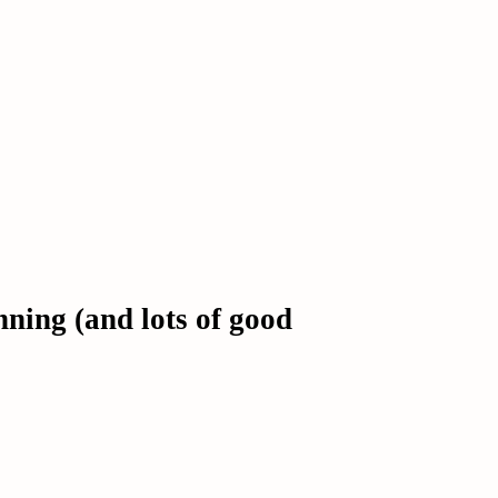
ing (and lots of good