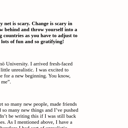
net is scary. Change is scary in
ow behind and throw yourself into a
 countries as you have to adjust to
 lots of fun and so gratifying!
ö University. I arrived fresh-faced
ttle unrealistic. I was excited to
e for a new beginning. You know,
w me”.
met so many new people, made friends
ed so many new things and I’ve pushed
n’t be writing this if I was still back
ses. As I mentioned above, I have a
erefore I had sort of unrealistic