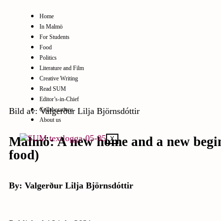
Home
In Malmö
For Students
Food
Politics
Literature and Film
Creative Writing
Read SUM
Editor’s-in-Chief
Bild av: Valgerður Lilja Björnsdóttir
Collaborations
About us
Malmö: A new home and a new beginn
X
food)
By: Valgerður Lilja Björnsdóttir