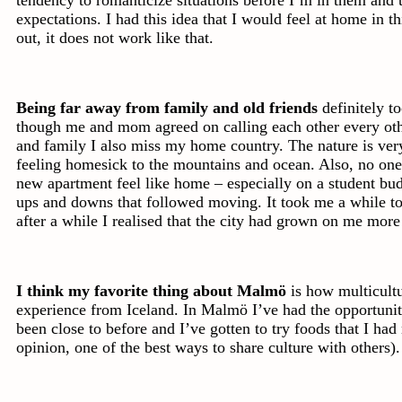
expectations. I had this idea that I would feel at home in t
out, it does not work like that.
Being far away from family and old friends
definitely t
though me and mom agreed on calling each other every oth
and family I also miss my home country. The nature is very
feeling homesick to the mountains and ocean. Also, no one
new apartment feel like home – especially on a student bu
ups and downs that followed moving. It took me a while to
after a while I realised that the city had grown on me more
I think my favorite thing about Malmö
is how multicultur
experience from Iceland. In Malmö I’ve had the opportunit
been close to before and I’ve gotten to try foods that I had
opinion, one of the best ways to share culture with others).