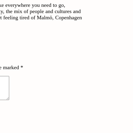
ike everywhere you need to go,
ty, the mix of people and cultures and
art feeling tired of Malmö, Copenhagen
re marked
*