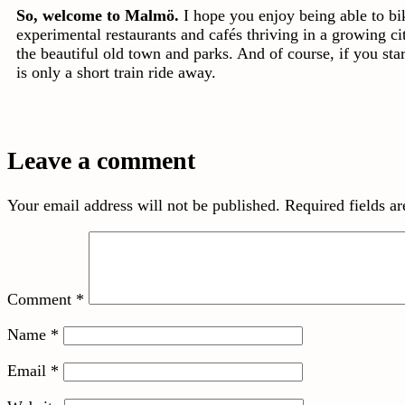
So, welcome to Malmö.
I hope you enjoy being able to b
experimental restaurants and cafés thriving in a growing ci
the beautiful old town and parks. And of course, if you st
is only a short train ride away.
Leave a comment
Your email address will not be published.
Required fields a
Comment
*
Name
*
Email
*