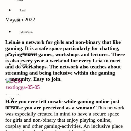
Read
May 6th 2022
SUM
Editor’s-in-
Leia is a network for girls and non-binary that like
Chief
gaming. It is a safe space particularly for chatting,
playing board games, workshops and lectures. There
Collaborations
is also every year a weekend for every Leia to meet
About us
and do workshops. The network also teaches about
streaming and being inclusive within the gaming
community. Easy to join.
X
Have you ever felt unsafe while gaming online just
because you are perceived as a woman?
This network
was especially created in mind to have a secure space
for girls and non-binary that enjoy playing online,
cosplay and other gaming-activities. An inclusive place