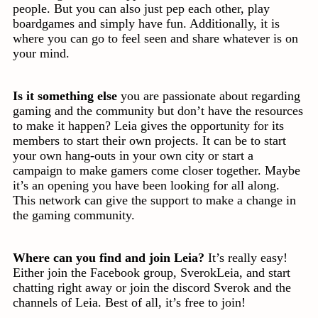
people. But you can also just pep each other, play
boardgames and simply have fun. Additionally, it is
where you can go to feel seen and share whatever is on
your mind.
Is it something else
you are passionate about regarding
gaming and the community but don’t have the resources
to make it happen? Leia gives the opportunity for its
members to start their own projects. It can be to start
your own hang-outs in your own city or start a
campaign to make gamers come closer together. Maybe
it’s an opening you have been looking for all along.
This network can give the support to make a change in
the gaming community.
Where can you find and join Leia?
It’s really easy!
Either join the Facebook group, SverokLeia, and start
chatting right away or join the discord Sverok and the
channels of Leia. Best of all, it’s free to join!