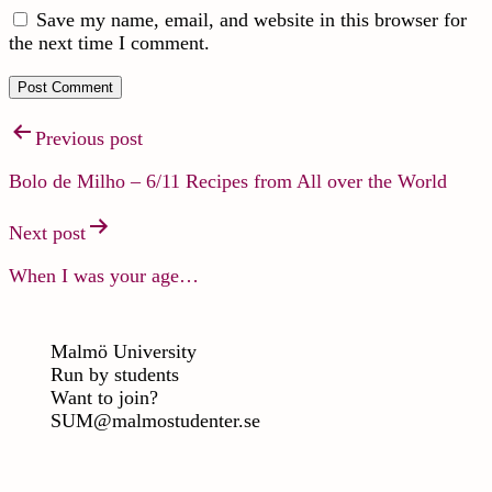
Save my name, email, and website in this browser for
the next time I comment.
Previous post
Bolo de Milho – 6/11 Recipes from All over the World
Next post
When I was your age…
Malmö University
Run by students
Want to join?
SUM@malmostudenter.se