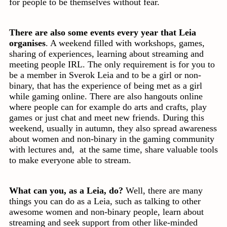
for people to be themselves without fear.
There are also some events every year that Leia
organises
. A weekend filled with workshops, games,
sharing of experiences, learning about streaming and
meeting people IRL. The only requirement is for you to
be a member in Sverok Leia and to be a girl or non-
binary, that has the experience of being met as a girl
while gaming online. There are also hangouts online
where people can for example do arts and crafts, play
games or just chat and meet new friends. During this
weekend, usually in autumn, they also spread awareness
about women and non-binary in the gaming community
with lectures and, at the same time, share valuable tools
to make everyone able to stream.
What can you, as a Leia, do?
Well, there are many
things you can do as a Leia, such as talking to other
awesome women and non-binary people, learn about
streaming and seek support from other like-minded