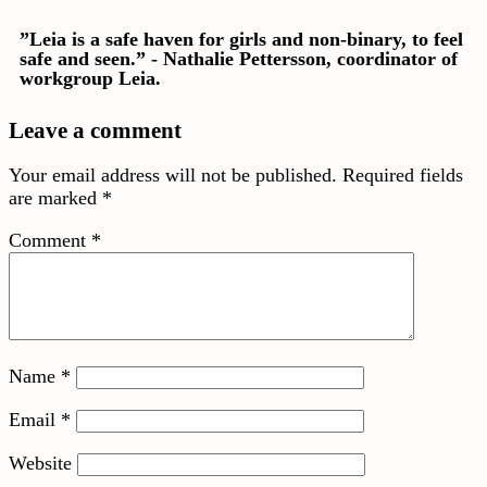
”Leia is a safe haven for girls and non-binary, to feel
safe and seen.” - Nathalie Pettersson, coordinator of
workgroup Leia.
Leave a comment
Your email address will not be published.
Required fields
are marked
*
Comment
*
Name
*
Email
*
Website