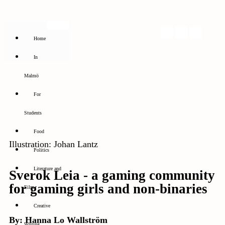
Home
In
Malmö
For
Students
Food
Illustration: Johan Lantz
Politics
Literature and
Sverok Leia - a gaming community
for gaming girls and non-binaries
Film
Creative
By: Hanna Lo Wallström
Writing