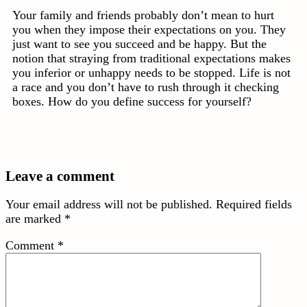
Your family and friends probably don’t mean to hurt
you when they impose their expectations on you. They
just want to see you succeed and be happy. But the
notion that straying from traditional expectations makes
you inferior or unhappy needs to be stopped. Life is not
a race and you don’t have to rush through it checking
boxes. How do you define success for yourself?
Leave a comment
Your email address will not be published.
Required fields
are marked
*
Comment
*