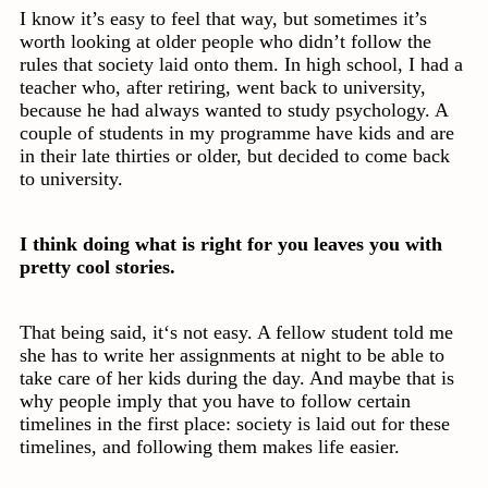
I know it’s easy to feel that way, but sometimes it’s
worth looking at older people who didn’t follow the
rules that society laid onto them. In high school, I had a
teacher who, after retiring, went back to university,
because he had always wanted to study psychology. A
couple of students in my programme have kids and are
in their late thirties or older, but decided to come back
to university.
I think doing what is right for you leaves you with
pretty cool stories.
That being said, it‘s not easy. A fellow student told me
she has to write her assignments at night to be able to
take care of her kids during the day. And maybe that is
why people imply that you have to follow certain
timelines in the first place: society is laid out for these
timelines, and following them makes life easier.