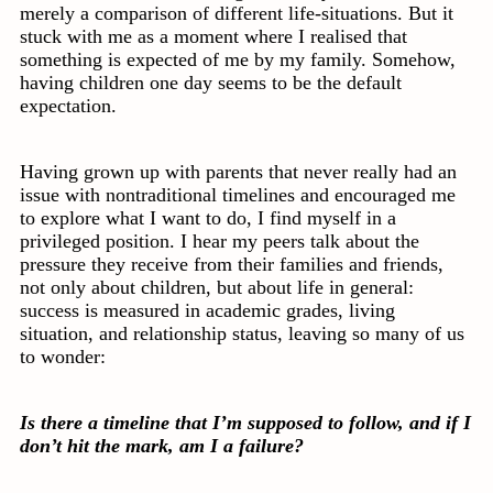
merely a comparison of different life-situations. But it
stuck with me as a moment where I realised that
something is expected of me by my family. Somehow,
having children one day seems to be the default
expectation.
Having grown up with parents that never really had an
issue with nontraditional timelines and encouraged me
to explore what I want to do, I find myself in a
privileged position. I hear my peers talk about the
pressure they receive from their families and friends,
not only about children, but about life in general:
success is measured in academic grades, living
situation, and relationship status, leaving so many of us
to wonder:
Is there a timeline that I’m supposed to follow, and if I
don’t hit the mark, am I a failure?