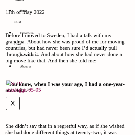
11th of May 2022
Read
SUM
Editor’s-in-
Before I moved to Sweden, I had a talk with my
grandma. About how she was proud of me for moving
Chief
countries, but had never been sure I’d actually pull
through with it. And about how she had never done a
Collaborations
big move like that. And then she told me:
About us
“You know, when I was your age, I had a one-year-
old child.”
X
She didn’t say that in a regretful way, as if she wished
she had done different things at twenty-two, it was