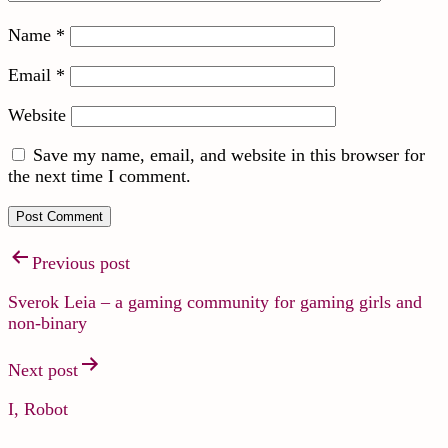
Name
*
Email
*
Website
Save my name, email, and website in this browser for
the next time I comment.
Previous post
Sverok Leia – a gaming community for gaming girls and
non-binary
Next post
I, Robot