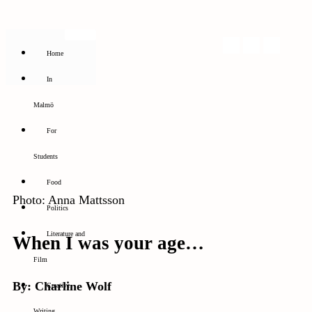
Home
In
Malmö
For
Students
Food
Photo: Anna Mattsson
Politics
Literature and
When I was your age…
Film
By: Charline Wolf
Creative
Writing