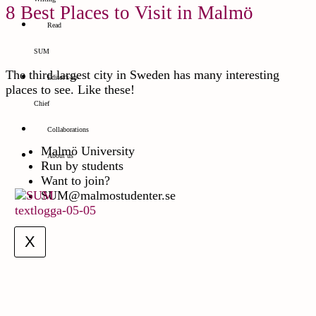
8 Best Places to Visit in Malmö
Read
SUM
The third largest city in Sweden has many interesting
Editor’s-in-
places to see. Like these!
Chief
Collaborations
Malmö University
About us
Run by students
Want to join?
SUM@malmostudenter.se
X