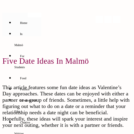
Home
In
Malmö
For
Five Date Ideas In Malmö
Students
Food
This article features some fun date ideas as Valentine’s
Politics
Day approaches. These dates can be enjoyed with either a
partner or a group of friends. Sometimes, a little help with
Literature and
figuring out what to do on a date or a reminder that your
relationship needs a date night can be beneficial.
Film
Hopefully, these ideas will spark your interest and inspire
Creative
your next outing, whether it is with a partner or friends.
Writing